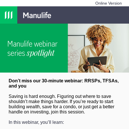
Online Version
Don’t miss our 30-minute webinar: RRSPs, TFSAs,
and you
Saving is hard enough. Figuring out where to save
shouldn’t make things harder. If you’re ready to start
building
wealth
, save for a condo, or just get a better
handle on investing, join this session.
In this webinar, you’ll learn: