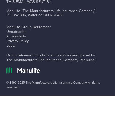
THIS EMAIL WAS SENT BY:
Manulife (The Manufacturers Life Insurance Company)
PO Box 396, Waterloo ON N2J 4A9
Manulife Group Retirement
Unsubscribe
Accessibility
Privacy Policy
Legal
Group retirement products and services are offered by
The Manufacturers Life Insurance Company (Manulife)
© 1999-2025 The Manufacturers Life Insurance Company. All rights
reserved.