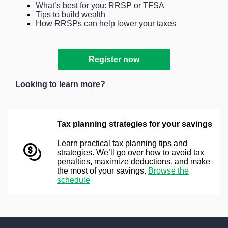
What’s best for you: RRSP or TFSA
Tips to build wealth
How RRSPs can help lower your taxes
Register now
Looking to learn more?
Tax planning strategies for your savings
Learn practical tax planning tips and
strategies. We’ll go over how to avoid tax
penalties, maximize deductions, and make
the most of your savings.
Browse the
schedule